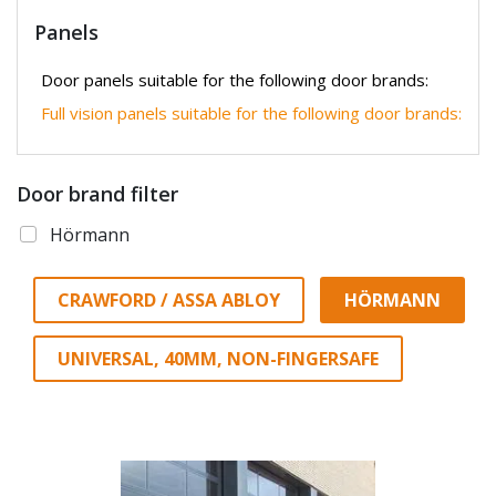
Panels
Door panels suitable for the following door brands:
Full vision panels suitable for the following door brands:
Door brand filter
Hörmann
CRAWFORD / ASSA ABLOY
HÖRMANN
UNIVERSAL, 40MM, NON-FINGERSAFE