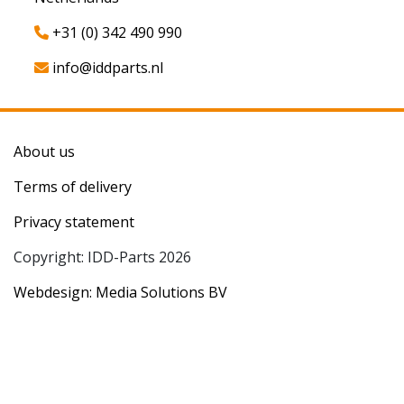
+31 (0) 342 490 990
info@iddparts.nl
About us
Terms of delivery
Privacy statement
Copyright: IDD-Parts 2026
Webdesign: Media Solutions BV