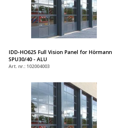
IDD-HO625 Full Vision Panel for Hörmann
SPU30/40 - ALU
Art. nr.: 102004003