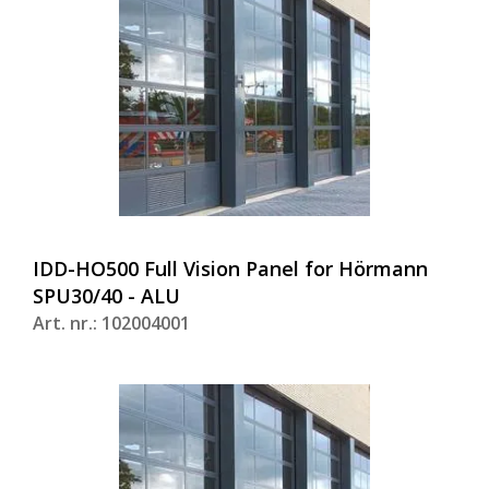
IDD-HO500 Full Vision Panel for Hörmann
SPU30/40 - ALU
Art. nr.: 102004001