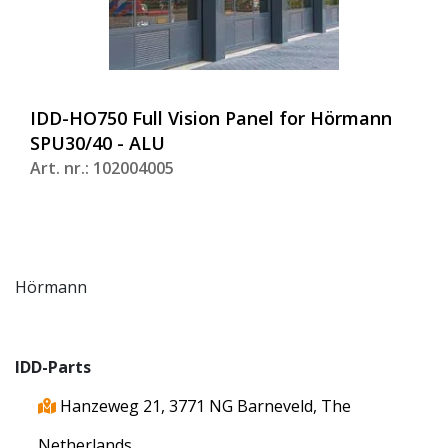
IDD-HO750 Full Vision Panel for Hörmann
SPU30/40 - ALU
Art. nr.: 102004005
Hörmann
IDD-Parts
Hanzeweg 21, 3771 NG Barneveld, The
Netherlands