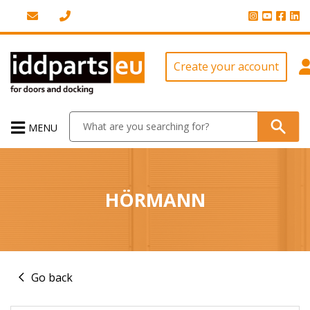
Create your account
MENU
HÖRMANN
Go back