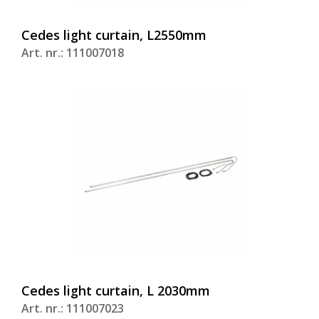
Cedes light curtain, L2550mm
Art. nr.: 111007018
Cedes light curtain, L 2030mm
Art. nr.: 111007023