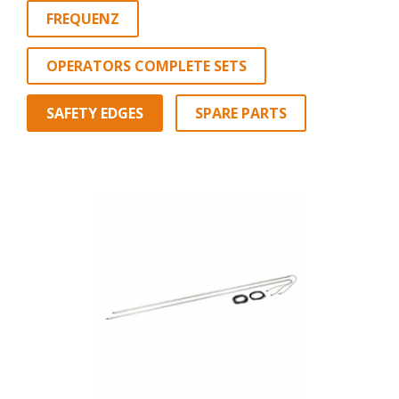
FREQUENZ
OPERATORS COMPLETE SETS
SAFETY EDGES
SPARE PARTS