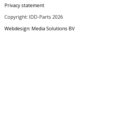
Privacy statement
Copyright: IDD-Parts 2026
Webdesign: Media Solutions BV