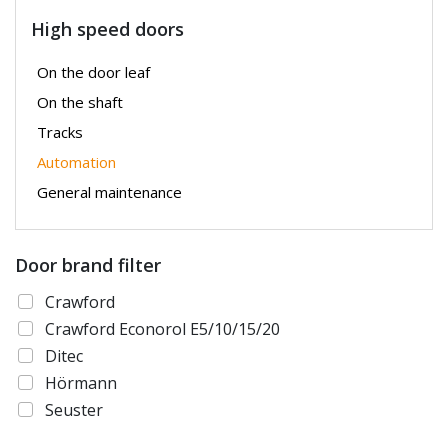
High speed doors
On the door leaf
On the shaft
Tracks
Automation
General maintenance
Door brand filter
Crawford
Crawford Econorol E5/10/15/20
Ditec
Hörmann
Seuster