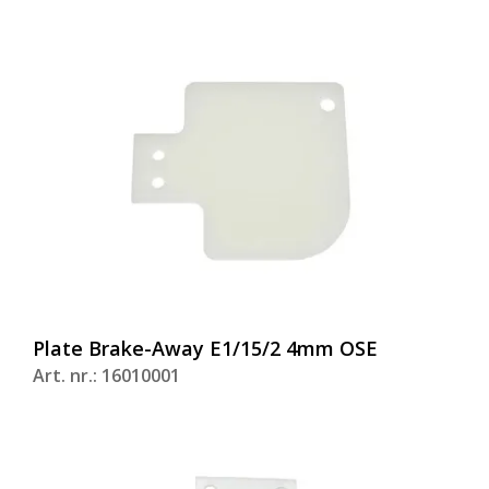
Plate Brake-Away E1/15/2 4mm OSE
Art. nr.: 16010001