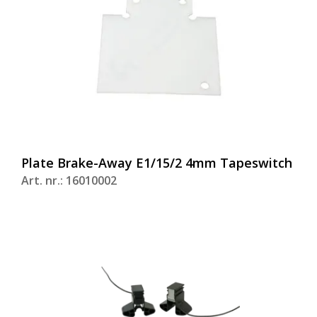
Plate Brake-Away E1/15/2 4mm Tapeswitch
Art. nr.: 16010002