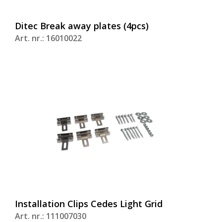
Ditec Break away plates (4pcs)
Art. nr.: 16010022
Installation Clips Cedes Light Grid
Art. nr.: 111007030