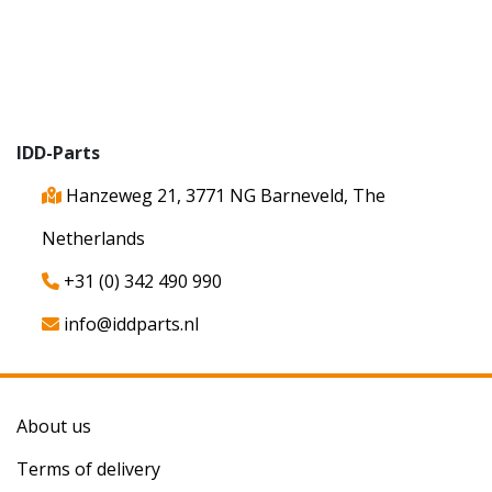
IDD-Parts
Hanzeweg 21, 3771 NG Barneveld, The
Netherlands
+31 (0) 342 490 990
info@iddparts.nl
About us
Terms of delivery