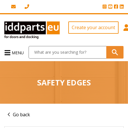
Create your account
MENU
SAFETY EDGES
Go back