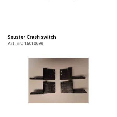
Seuster Crash switch
Art. nr.: 16010099