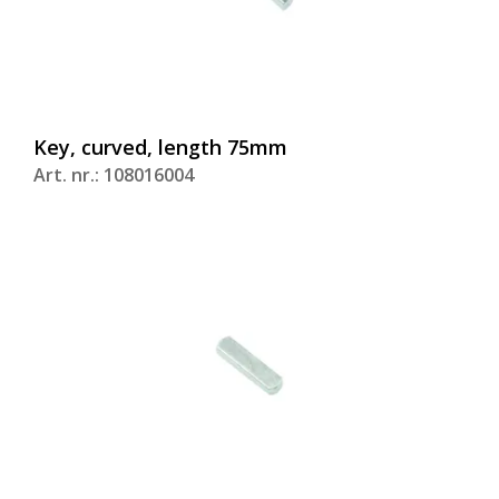
Key, curved, length 75mm
Art. nr.: 108016004