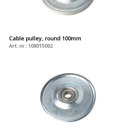
Cable pulley, round 100mm
Art. nr.: 108015002