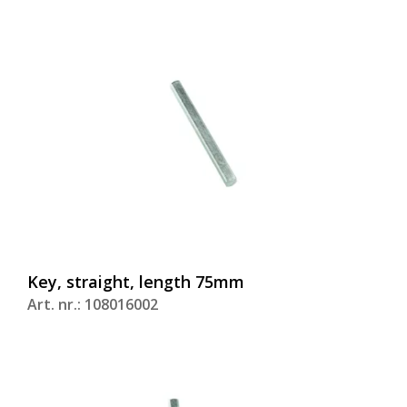
Key, straight, length 75mm
Art. nr.: 108016002