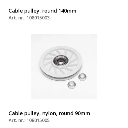
Cable pulley, round 140mm
Art. nr.: 108015003
Cable pulley, nylon, round 90mm
Art. nr.: 108015005