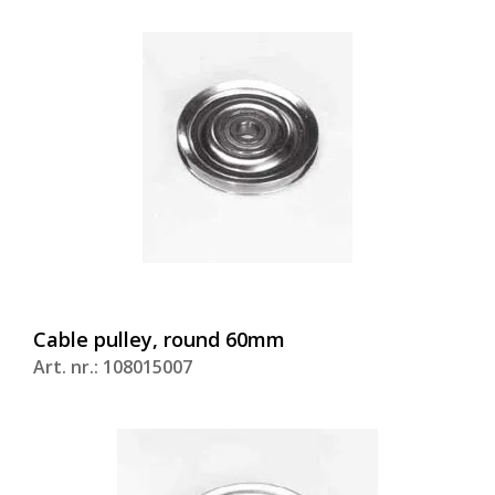
Cable pulley, round 60mm
Art. nr.: 108015007