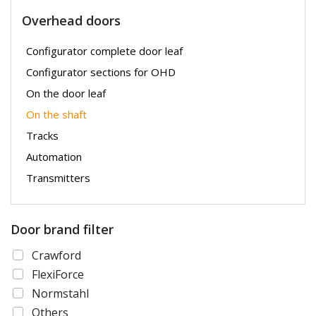
Overhead doors
Configurator complete door leaf
Configurator sections for OHD
On the door leaf
On the shaft
Tracks
Automation
Transmitters
Door brand filter
Crawford
FlexiForce
Normstahl
Others