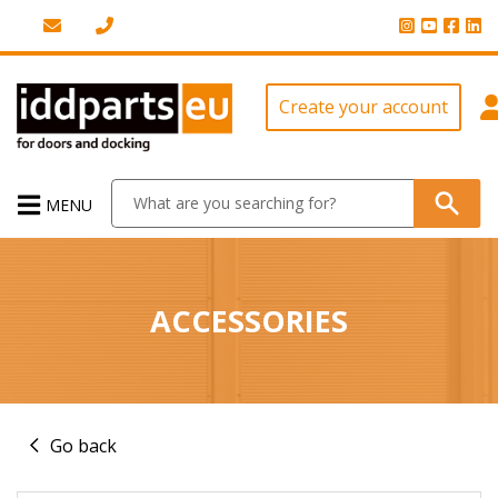
Create your account
MENU
ACCESSORIES
Go back