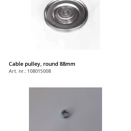
Cable pulley, round 88mm
Art. nr.: 108015008