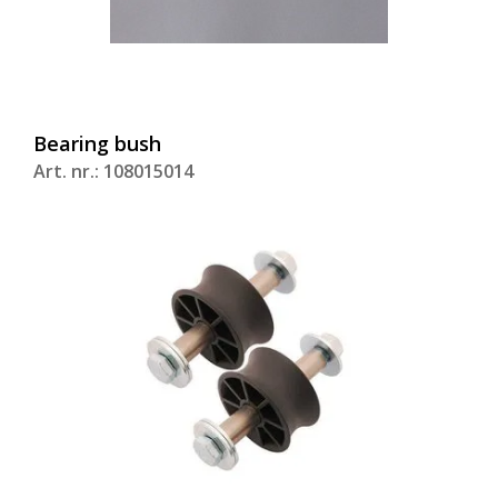
Bearing bush
Art. nr.: 108015014