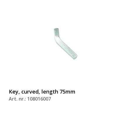
Key, curved, length 75mm
Art. nr.: 108016007