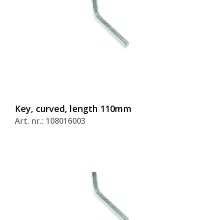
Key, curved, length 110mm
Art. nr.: 108016003