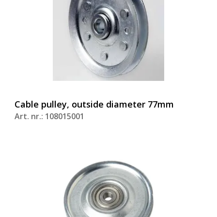
Cable pulley, outside diameter 77mm
Art. nr.: 108015001