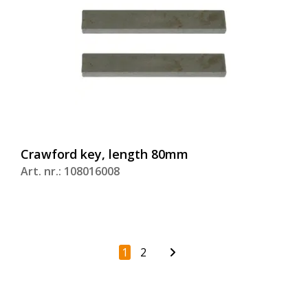
Crawford key, length 80mm
Art. nr.: 108016008
1
2