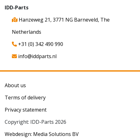
IDD-Parts
Hanzeweg 21, 3771 NG Barneveld, The
Netherlands
+31 (0) 342 490 990
info@iddparts.nl
About us
Terms of delivery
Privacy statement
Copyright: IDD-Parts 2026
Webdesign: Media Solutions BV