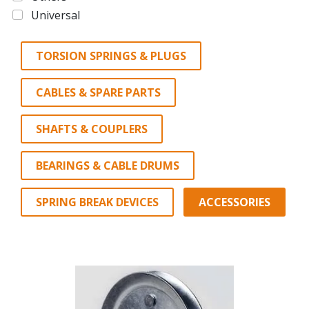
Universal
TORSION SPRINGS & PLUGS
CABLES & SPARE PARTS
SHAFTS & COUPLERS
BEARINGS & CABLE DRUMS
SPRING BREAK DEVICES
ACCESSORIES