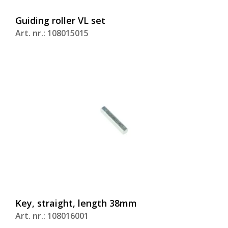
Guiding roller VL set
Art. nr.: 108015015
Key, straight, length 38mm
Art. nr.: 108016001