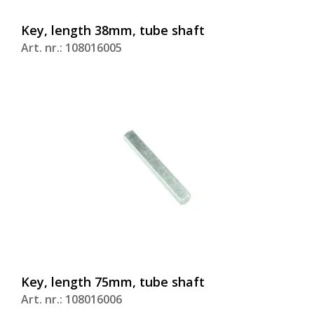
Key, length 38mm, tube shaft
Art. nr.: 108016005
Key, length 75mm, tube shaft
Art. nr.: 108016006