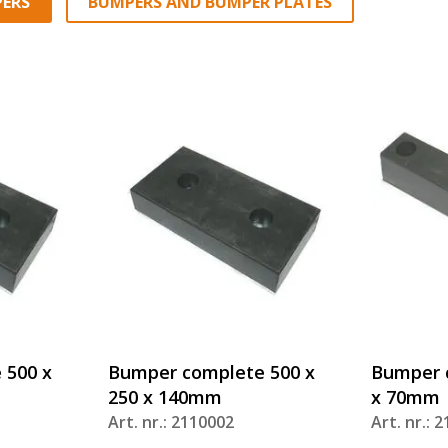
ERS
BUMPERS AND BUMPER PLATES
 500 x
Bumper complete 500 x
Bumper c
250 x 140mm
x 70mm
Art. nr.: 2110002
Art. nr.: 