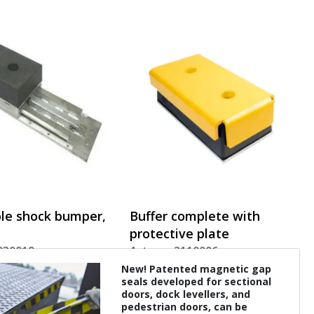
le shock bumper,
Buffer complete with
protective plate
2030019
Art. nr.: 2110006
New! Patented magnetic gap
seals developed for sectional
doors, dock levellers, and
pedestrian doors, can be