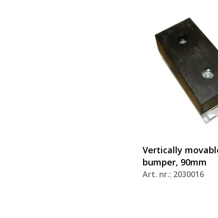
Vertically movabl
bumper, 90mm
Art. nr.: 2030016