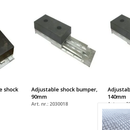
e shock
Adjustable shock bumper,
Adjustab
90mm
140mm
Art. nr.: 2030018
Art. nr.: 