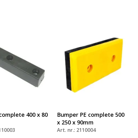
omplete 400 x 80
Bumper PE complete 500
x 250 x 90mm
2110003
Art. nr.: 2110004