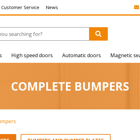
Customer Service
News
s
High speed doors
Automatic doors
Magnetic se
COMPLETE BUMPERS
umpers