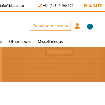
info@iddparts.nl
+31 (0) 342 490 990
Create your account
al
Other doors
Miscellaneous