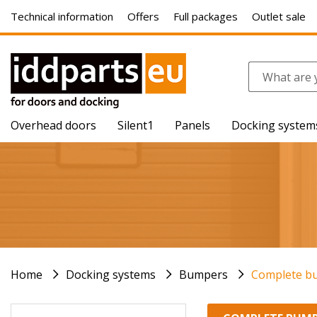
Technical information
Offers
Full packages
Outlet sale
Overhead doors
Silent1
Panels
Docking system
Home
Docking systems
Bumpers
Complete b