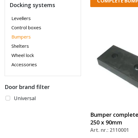
COMPLETE BUMP
Docking systems
Levellers
Control boxes
Bumpers
Shelters
Wheel lock
Accessories
Door brand filter
Universal
Bumper complete
250 x 90mm
Art. nr.: 2110001