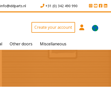
info@iddparts.nl
+31 (0) 342 490 990
Create your account
al
Other doors
Miscellaneous