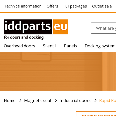
Technical information
Offers
Full packages
Outlet sale
Overhead doors
Silent1
Panels
Docking system
Home
Magnetic seal
Industrial doors
Rapid Ro