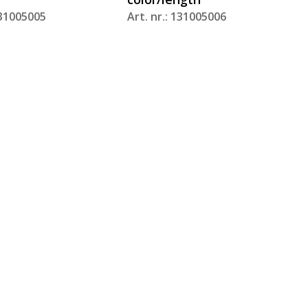
131005005
Art. nr.: 131005006