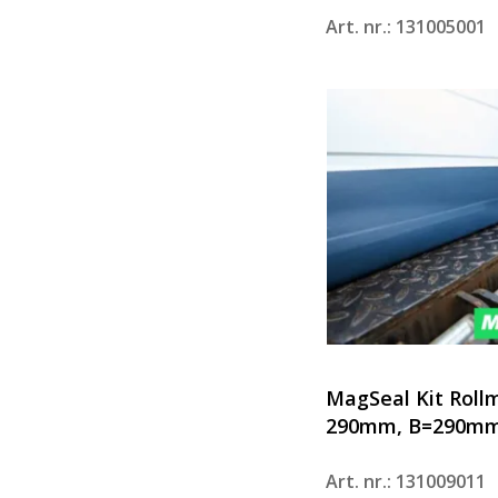
Art. nr.: 131005001
MagSeal Kit Roll
290mm, B=290mm
Art. nr.: 131009011