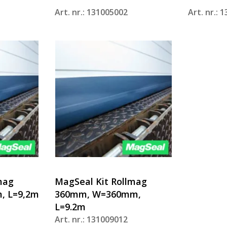
Art. nr.: 131005002
Art. nr.: 
mag
MagSeal Kit Rollmag
, L=9,2m
360mm, W=360mm,
L=9.2m
Art. nr.: 131009012