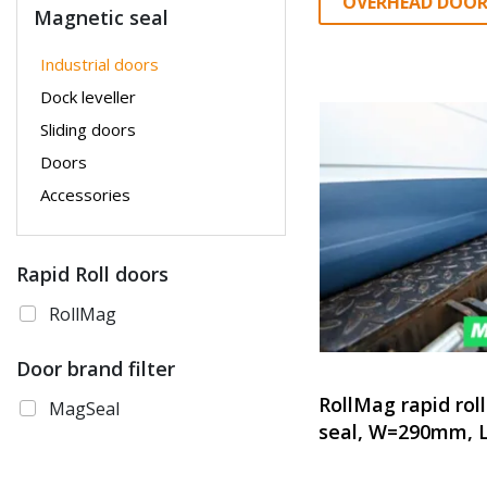
OVERHEAD DOOR
Magnetic seal
Industrial doors
Dock leveller
Sliding doors
Doors
Accessories
Rapid Roll doors
RollMag
Door brand filter
RollMag rapid rol
MagSeal
seal, W=290mm, 