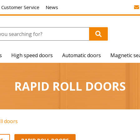
Customer Service
News
s
High speed doors
Automatic doors
Magnetic se
RAPID ROLL DOORS
ll doors