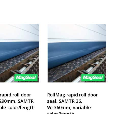
rapid roll door
RollMag rapid roll door
=290mm, SAMTR
seal, SAMTR 36,
ble color/length
W=360mm, variable
color/length