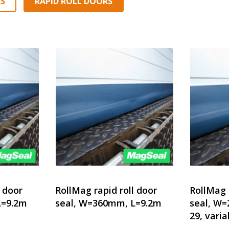
S
RAPID ROLL DOORS
l door
RollMag rapid roll door
RollMag 
L=9.2m
seal, W=360mm, L=9.2m
seal, W
29, varia