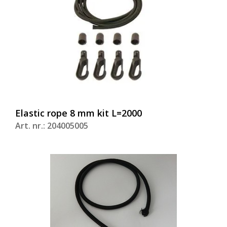
Elastic rope 8 mm kit L=2000
Art. nr.: 204005005