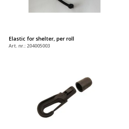
Elastic for shelter, per roll
Art. nr.: 204005003