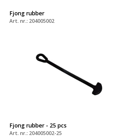
Fjong rubber
Art. nr.: 204005002
Fjong rubber - 25 pcs
Art. nr.: 204005002-25