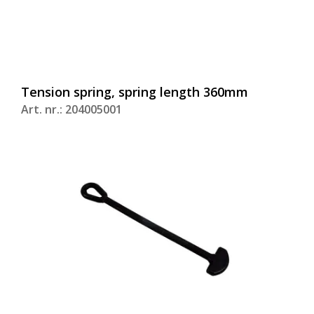
Tension spring, spring length 360mm
Art. nr.: 204005001