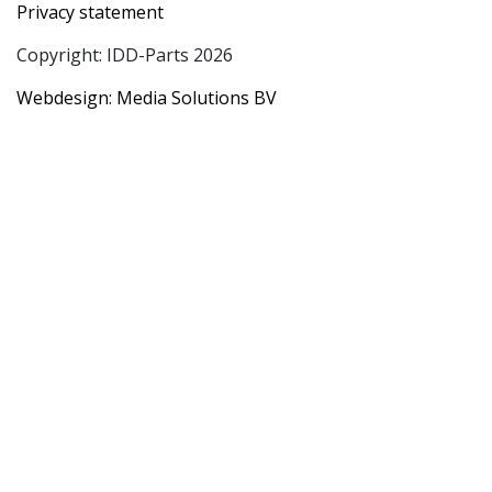
Privacy statement
Copyright: IDD-Parts 2026
Webdesign: Media Solutions BV