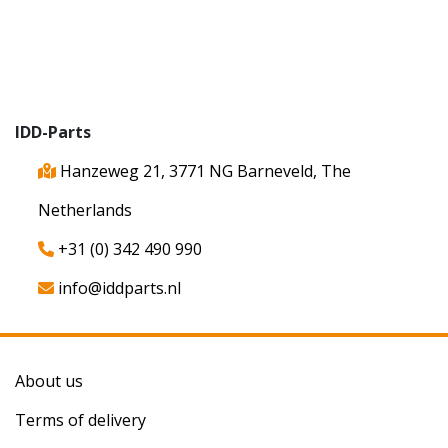
IDD-Parts
Hanzeweg 21, 3771 NG Barneveld, The
Netherlands
+31 (0) 342 490 990
info@iddparts.nl
About us
Terms of delivery