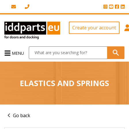
Create your account
MENU
ELASTICS AND SPRINGS
Go back