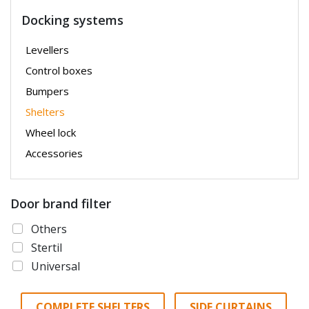
Docking systems
Levellers
Control boxes
Bumpers
Shelters
Wheel lock
Accessories
Door brand filter
Others
Stertil
Universal
COMPLETE SHELTERS
SIDE CURTAINS