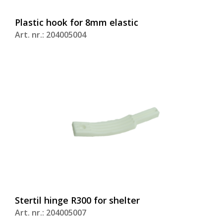
Plastic hook for 8mm elastic
Art. nr.: 204005004
Stertil hinge R300 for shelter
Art. nr.: 204005007