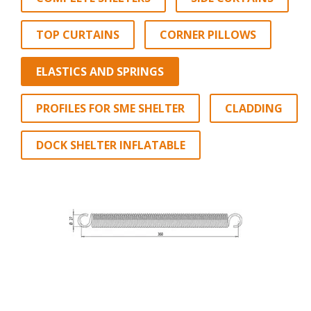
TOP CURTAINS
CORNER PILLOWS
ELASTICS AND SPRINGS
PROFILES FOR SME SHELTER
CLADDING
DOCK SHELTER INFLATABLE