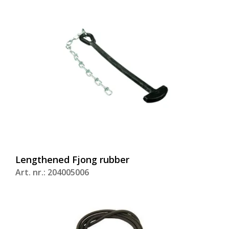
Lengthened Fjong rubber
Art. nr.: 204005006