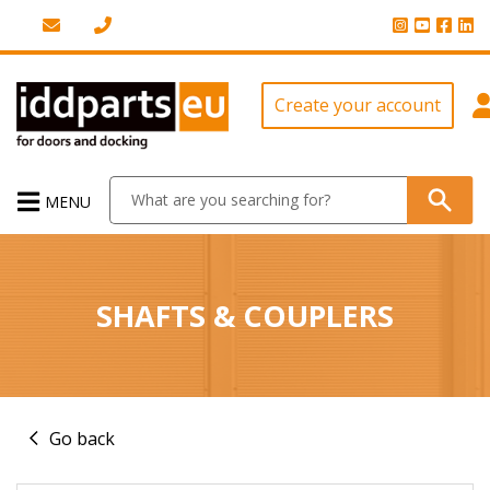
Create your account
MENU
SHAFTS & COUPLERS
Go back