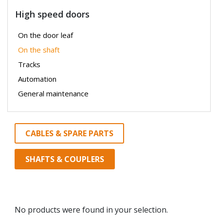
High speed doors
On the door leaf
On the shaft
Tracks
Automation
General maintenance
CABLES & SPARE PARTS
SHAFTS & COUPLERS
No products were found in your selection.