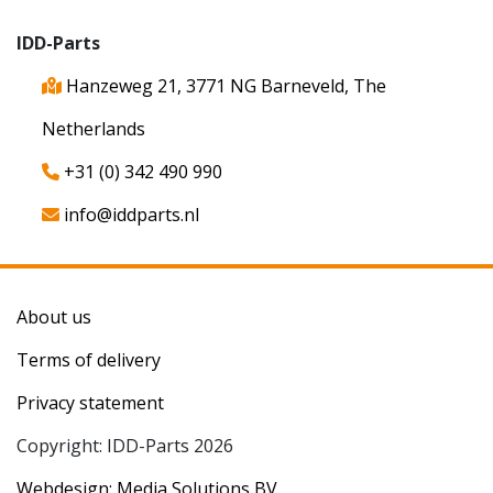
IDD-Parts
Hanzeweg 21, 3771 NG Barneveld, The
Netherlands
+31 (0) 342 490 990
info@iddparts.nl
About us
Terms of delivery
Privacy statement
Copyright: IDD-Parts 2026
Webdesign: Media Solutions BV