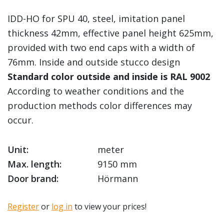
IDD-HO for SPU 40, steel, imitation panel
thickness 42mm, effective panel height 625mm,
provided with two end caps with a width of
76mm. Inside and outside stucco design
Standard color outside and inside is RAL 9002
According to weather conditions and the
production methods color differences may
occur.
Unit:
meter
Max. length:
9150 mm
Door brand:
Hörmann
Register
or
log in
to view your prices!