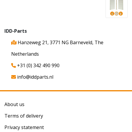
IDD-Parts
Hanzeweg 21, 3771 NG Barneveld, The
Netherlands
+31 (0) 342 490 990
info@iddparts.nl
About us
Terms of delivery
Privacy statement