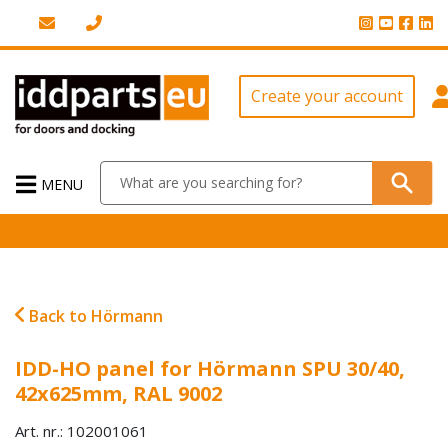
Create your account
MENU
Back to Hörmann
IDD-HO panel for Hörmann SPU 30/40,
42x625mm, RAL 9002
Art. nr.: 102001061