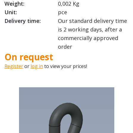
Weight:
0,002 Kg
Unit:
pce
Delivery time:
Our standard delivery time
is 2 working days, after a
commercially approved
order
On request
Register
or
log in
to view your prices!