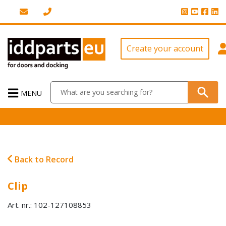
Create your account
MENU
Back to Record
Clip
Art. nr.: 102-127108853