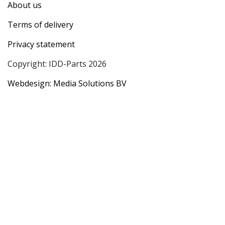
About us
Terms of delivery
Privacy statement
Copyright: IDD-Parts 2026
Webdesign: Media Solutions BV