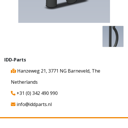
IDD-Parts
Hanzeweg 21, 3771 NG Barneveld, The
Netherlands
+31 (0) 342 490 990
info@iddparts.nl